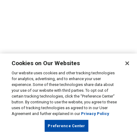
Cookies on Our Websites
Our website uses cookies and other tracking technologies
for analytics, advertising, and to enhance your user
experience. Some of these technologies share data about
your use of our website with third parties. To opt out of
certain tracking technologies, click the “Preference Center”
button. By continuing to use the website, you agree to these
uses of tracking technologies as agreed to in our User
Agreement and further explained in our
Privacy Policy
Preference Center