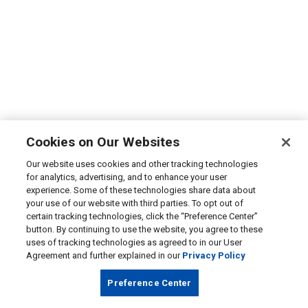
Cookies on Our Websites
Our website uses cookies and other tracking technologies
for analytics, advertising, and to enhance your user
experience. Some of these technologies share data about
your use of our website with third parties. To opt out of
certain tracking technologies, click the “Preference Center”
button. By continuing to use the website, you agree to these
uses of tracking technologies as agreed to in our User
Agreement and further explained in our
Privacy Policy
Preference Center