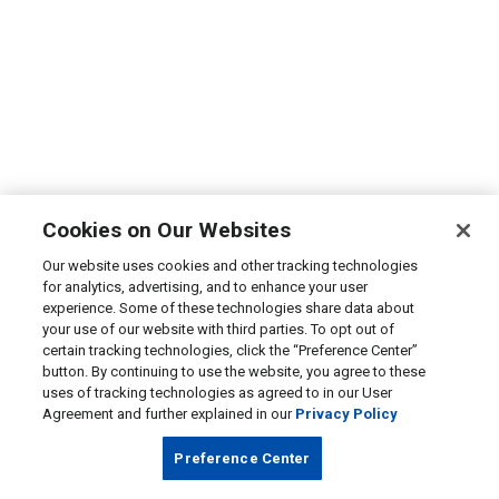
Cookies on Our Websites
Our website uses cookies and other tracking technologies
for analytics, advertising, and to enhance your user
experience. Some of these technologies share data about
your use of our website with third parties. To opt out of
certain tracking technologies, click the “Preference Center”
button. By continuing to use the website, you agree to these
uses of tracking technologies as agreed to in our User
Agreement and further explained in our
Privacy Policy
Preference Center