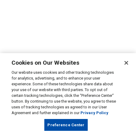
Cookies on Our Websites
Our website uses cookies and other tracking technologies
for analytics, advertising, and to enhance your user
experience. Some of these technologies share data about
your use of our website with third parties. To opt out of
certain tracking technologies, click the “Preference Center”
button. By continuing to use the website, you agree to these
uses of tracking technologies as agreed to in our User
Agreement and further explained in our
Privacy Policy
Preference Center