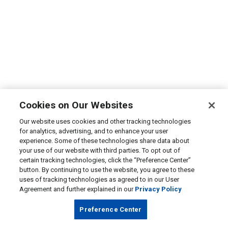
Cookies on Our Websites
Our website uses cookies and other tracking technologies
for analytics, advertising, and to enhance your user
experience. Some of these technologies share data about
your use of our website with third parties. To opt out of
certain tracking technologies, click the “Preference Center”
button. By continuing to use the website, you agree to these
uses of tracking technologies as agreed to in our User
Agreement and further explained in our
Privacy Policy
Preference Center