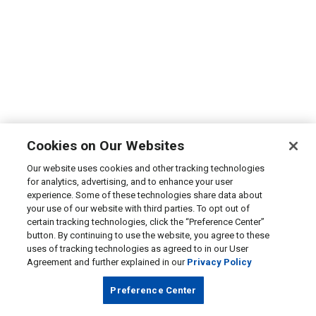
Cookies on Our Websites
Our website uses cookies and other tracking technologies
for analytics, advertising, and to enhance your user
experience. Some of these technologies share data about
your use of our website with third parties. To opt out of
certain tracking technologies, click the “Preference Center”
button. By continuing to use the website, you agree to these
uses of tracking technologies as agreed to in our User
Agreement and further explained in our
Privacy Policy
Preference Center