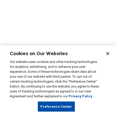
Cookies on Our Websites
Our website uses cookies and other tracking technologies
for analytics, advertising, and to enhance your user
experience. Some of these technologies share data about
your use of our website with third parties. To opt out of
certain tracking technologies, click the “Preference Center”
button. By continuing to use the website, you agree to these
uses of tracking technologies as agreed to in our User
Agreement and further explained in our
Privacy Policy
Preference Center