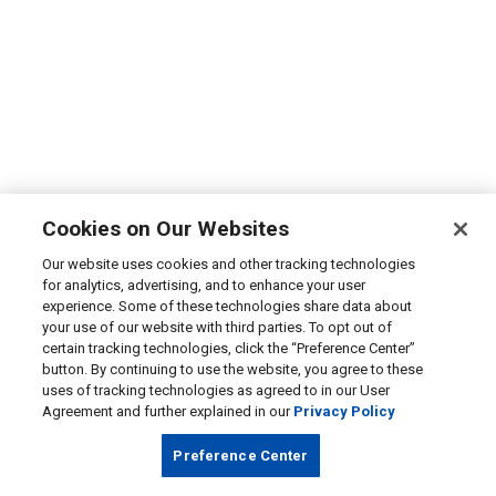
Cookies on Our Websites
Our website uses cookies and other tracking technologies
for analytics, advertising, and to enhance your user
experience. Some of these technologies share data about
your use of our website with third parties. To opt out of
certain tracking technologies, click the “Preference Center”
button. By continuing to use the website, you agree to these
uses of tracking technologies as agreed to in our User
Agreement and further explained in our
Privacy Policy
Preference Center