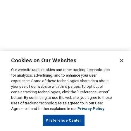
Cookies on Our Websites
Our website uses cookies and other tracking technologies
for analytics, advertising, and to enhance your user
experience. Some of these technologies share data about
your use of our website with third parties. To opt out of
certain tracking technologies, click the “Preference Center”
button. By continuing to use the website, you agree to these
uses of tracking technologies as agreed to in our User
Agreement and further explained in our
Privacy Policy
Preference Center