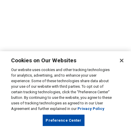
Cookies on Our Websites
Our website uses cookies and other tracking technologies
for analytics, advertising, and to enhance your user
experience. Some of these technologies share data about
your use of our website with third parties. To opt out of
certain tracking technologies, click the “Preference Center”
button. By continuing to use the website, you agree to these
uses of tracking technologies as agreed to in our User
Agreement and further explained in our
Privacy Policy
Preference Center