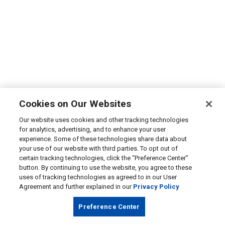
Cookies on Our Websites
Our website uses cookies and other tracking technologies
for analytics, advertising, and to enhance your user
experience. Some of these technologies share data about
your use of our website with third parties. To opt out of
certain tracking technologies, click the “Preference Center”
button. By continuing to use the website, you agree to these
uses of tracking technologies as agreed to in our User
Agreement and further explained in our
Privacy Policy
Preference Center