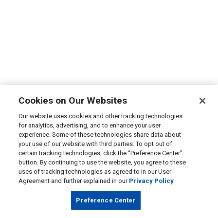
Cookies on Our Websites
Our website uses cookies and other tracking technologies
for analytics, advertising, and to enhance your user
experience. Some of these technologies share data about
your use of our website with third parties. To opt out of
certain tracking technologies, click the “Preference Center”
button. By continuing to use the website, you agree to these
uses of tracking technologies as agreed to in our User
Agreement and further explained in our
Privacy Policy
Preference Center