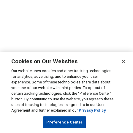
Cookies on Our Websites
Our website uses cookies and other tracking technologies
for analytics, advertising, and to enhance your user
experience. Some of these technologies share data about
your use of our website with third parties. To opt out of
certain tracking technologies, click the “Preference Center”
button. By continuing to use the website, you agree to these
uses of tracking technologies as agreed to in our User
Agreement and further explained in our
Privacy Policy
Preference Center