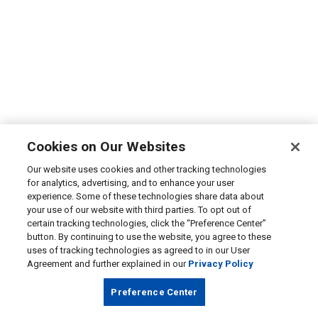
Cookies on Our Websites
Our website uses cookies and other tracking technologies
for analytics, advertising, and to enhance your user
experience. Some of these technologies share data about
your use of our website with third parties. To opt out of
certain tracking technologies, click the “Preference Center”
button. By continuing to use the website, you agree to these
uses of tracking technologies as agreed to in our User
Agreement and further explained in our
Privacy Policy
Preference Center