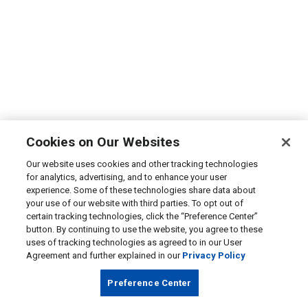
Cookies on Our Websites
Our website uses cookies and other tracking technologies
for analytics, advertising, and to enhance your user
experience. Some of these technologies share data about
your use of our website with third parties. To opt out of
certain tracking technologies, click the “Preference Center”
button. By continuing to use the website, you agree to these
uses of tracking technologies as agreed to in our User
Agreement and further explained in our
Privacy Policy
Preference Center