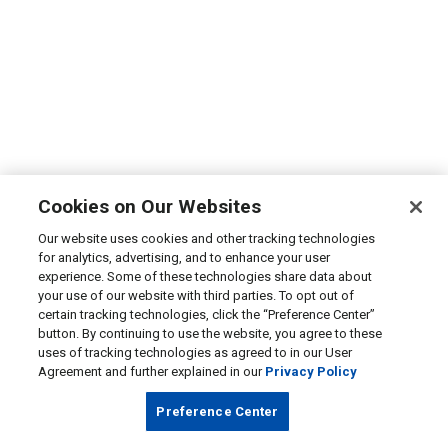
Cookies on Our Websites
Our website uses cookies and other tracking technologies
for analytics, advertising, and to enhance your user
experience. Some of these technologies share data about
your use of our website with third parties. To opt out of
certain tracking technologies, click the “Preference Center”
button. By continuing to use the website, you agree to these
uses of tracking technologies as agreed to in our User
Agreement and further explained in our
Privacy Policy
Preference Center