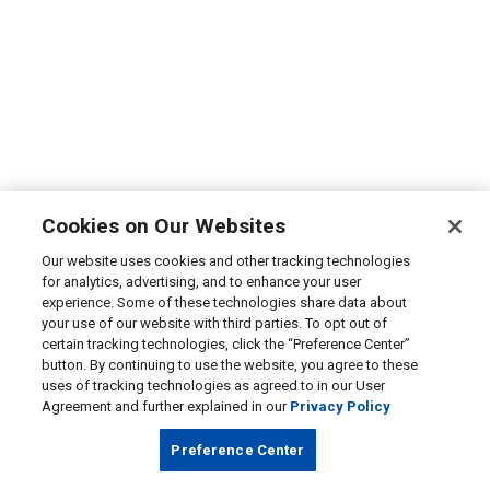
Cookies on Our Websites
Our website uses cookies and other tracking technologies
for analytics, advertising, and to enhance your user
experience. Some of these technologies share data about
your use of our website with third parties. To opt out of
certain tracking technologies, click the “Preference Center”
button. By continuing to use the website, you agree to these
uses of tracking technologies as agreed to in our User
Agreement and further explained in our
Privacy Policy
Preference Center