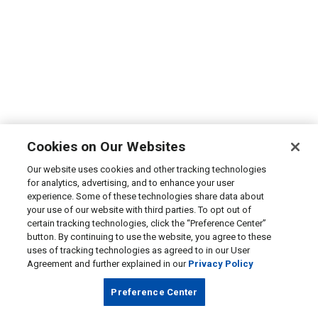
Cookies on Our Websites
Our website uses cookies and other tracking technologies
for analytics, advertising, and to enhance your user
experience. Some of these technologies share data about
your use of our website with third parties. To opt out of
certain tracking technologies, click the “Preference Center”
button. By continuing to use the website, you agree to these
uses of tracking technologies as agreed to in our User
Agreement and further explained in our
Privacy Policy
Preference Center