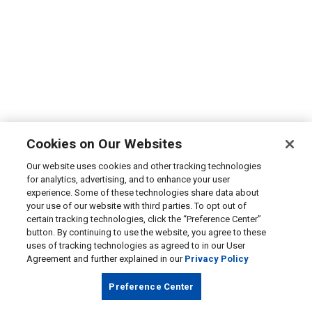
Cookies on Our Websites
Our website uses cookies and other tracking technologies
for analytics, advertising, and to enhance your user
experience. Some of these technologies share data about
your use of our website with third parties. To opt out of
certain tracking technologies, click the “Preference Center”
button. By continuing to use the website, you agree to these
uses of tracking technologies as agreed to in our User
Agreement and further explained in our
Privacy Policy
Preference Center