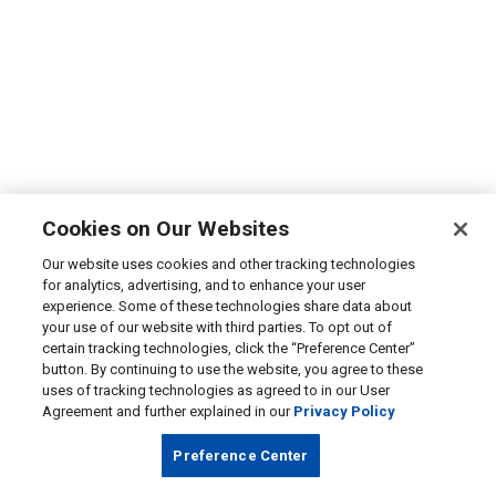
Cookies on Our Websites
Our website uses cookies and other tracking technologies
for analytics, advertising, and to enhance your user
experience. Some of these technologies share data about
your use of our website with third parties. To opt out of
certain tracking technologies, click the “Preference Center”
button. By continuing to use the website, you agree to these
uses of tracking technologies as agreed to in our User
Agreement and further explained in our
Privacy Policy
Preference Center