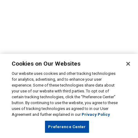
Cookies on Our Websites
Our website uses cookies and other tracking technologies
for analytics, advertising, and to enhance your user
experience. Some of these technologies share data about
your use of our website with third parties. To opt out of
certain tracking technologies, click the “Preference Center”
button. By continuing to use the website, you agree to these
uses of tracking technologies as agreed to in our User
Agreement and further explained in our
Privacy Policy
Preference Center