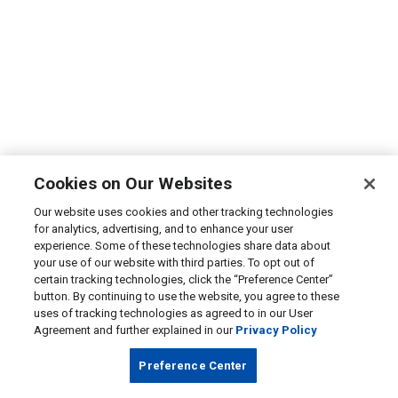
Cookies on Our Websites
Our website uses cookies and other tracking technologies
for analytics, advertising, and to enhance your user
experience. Some of these technologies share data about
your use of our website with third parties. To opt out of
certain tracking technologies, click the “Preference Center”
button. By continuing to use the website, you agree to these
uses of tracking technologies as agreed to in our User
Agreement and further explained in our
Privacy Policy
Preference Center