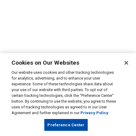
Cookies on Our Websites
Our website uses cookies and other tracking technologies
for analytics, advertising, and to enhance your user
experience. Some of these technologies share data about
your use of our website with third parties. To opt out of
certain tracking technologies, click the “Preference Center”
button. By continuing to use the website, you agree to these
uses of tracking technologies as agreed to in our User
Agreement and further explained in our
Privacy Policy
Preference Center