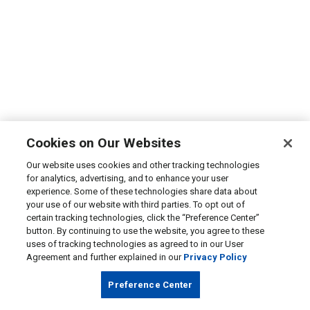
Cookies on Our Websites
Our website uses cookies and other tracking technologies
for analytics, advertising, and to enhance your user
experience. Some of these technologies share data about
your use of our website with third parties. To opt out of
certain tracking technologies, click the “Preference Center”
button. By continuing to use the website, you agree to these
uses of tracking technologies as agreed to in our User
Agreement and further explained in our
Privacy Policy
Preference Center