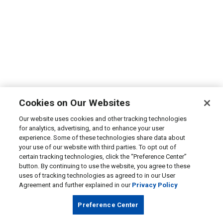
Cookies on Our Websites
Our website uses cookies and other tracking technologies
for analytics, advertising, and to enhance your user
experience. Some of these technologies share data about
your use of our website with third parties. To opt out of
certain tracking technologies, click the “Preference Center”
button. By continuing to use the website, you agree to these
uses of tracking technologies as agreed to in our User
Agreement and further explained in our
Privacy Policy
Preference Center