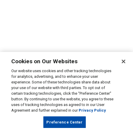
Cookies on Our Websites
Our website uses cookies and other tracking technologies
for analytics, advertising, and to enhance your user
experience. Some of these technologies share data about
your use of our website with third parties. To opt out of
certain tracking technologies, click the “Preference Center”
button. By continuing to use the website, you agree to these
uses of tracking technologies as agreed to in our User
Agreement and further explained in our
Privacy Policy
Preference Center