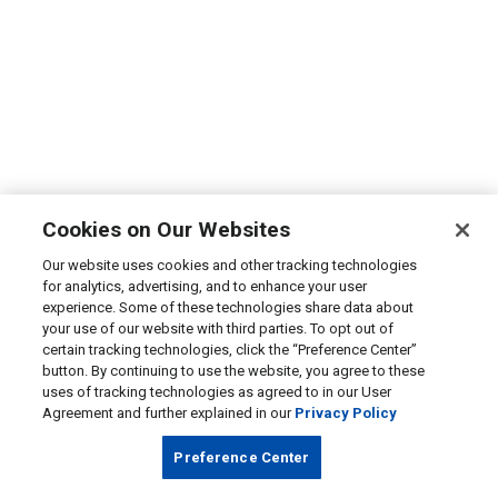
Cookies on Our Websites
Our website uses cookies and other tracking technologies
for analytics, advertising, and to enhance your user
experience. Some of these technologies share data about
your use of our website with third parties. To opt out of
certain tracking technologies, click the “Preference Center”
button. By continuing to use the website, you agree to these
uses of tracking technologies as agreed to in our User
Agreement and further explained in our
Privacy Policy
Preference Center