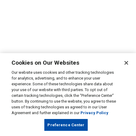
Cookies on Our Websites
Our website uses cookies and other tracking technologies
for analytics, advertising, and to enhance your user
experience. Some of these technologies share data about
your use of our website with third parties. To opt out of
certain tracking technologies, click the “Preference Center”
button. By continuing to use the website, you agree to these
uses of tracking technologies as agreed to in our User
Agreement and further explained in our
Privacy Policy
Preference Center