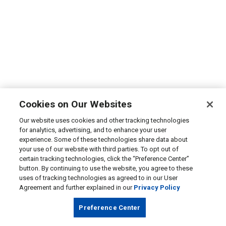
Cookies on Our Websites
Our website uses cookies and other tracking technologies
for analytics, advertising, and to enhance your user
experience. Some of these technologies share data about
your use of our website with third parties. To opt out of
certain tracking technologies, click the “Preference Center”
button. By continuing to use the website, you agree to these
uses of tracking technologies as agreed to in our User
Agreement and further explained in our
Privacy Policy
Preference Center