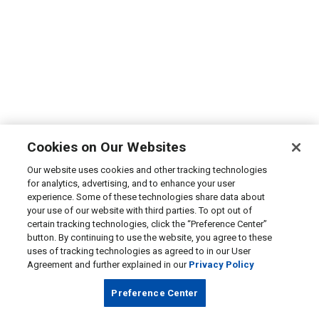
Cookies on Our Websites
Our website uses cookies and other tracking technologies
for analytics, advertising, and to enhance your user
experience. Some of these technologies share data about
your use of our website with third parties. To opt out of
certain tracking technologies, click the “Preference Center”
button. By continuing to use the website, you agree to these
uses of tracking technologies as agreed to in our User
Agreement and further explained in our
Privacy Policy
Preference Center