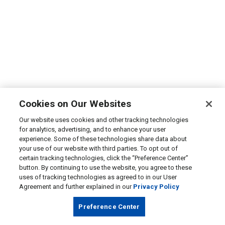
Cookies on Our Websites
Our website uses cookies and other tracking technologies
for analytics, advertising, and to enhance your user
experience. Some of these technologies share data about
your use of our website with third parties. To opt out of
certain tracking technologies, click the “Preference Center”
button. By continuing to use the website, you agree to these
uses of tracking technologies as agreed to in our User
Agreement and further explained in our
Privacy Policy
Preference Center