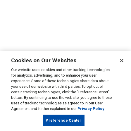
Cookies on Our Websites
Our website uses cookies and other tracking technologies
for analytics, advertising, and to enhance your user
experience. Some of these technologies share data about
your use of our website with third parties. To opt out of
certain tracking technologies, click the “Preference Center”
button. By continuing to use the website, you agree to these
uses of tracking technologies as agreed to in our User
Agreement and further explained in our
Privacy Policy
Preference Center