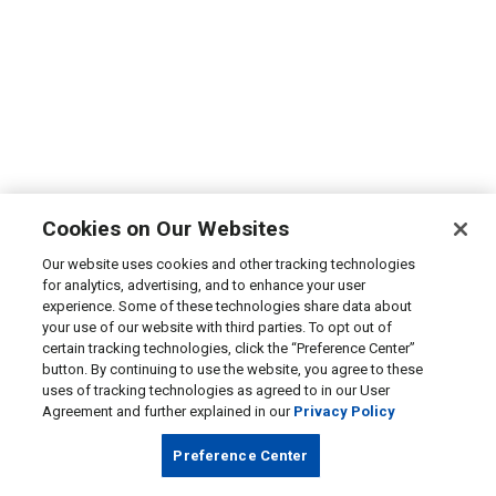
Cookies on Our Websites
Our website uses cookies and other tracking technologies
for analytics, advertising, and to enhance your user
experience. Some of these technologies share data about
your use of our website with third parties. To opt out of
certain tracking technologies, click the “Preference Center”
button. By continuing to use the website, you agree to these
uses of tracking technologies as agreed to in our User
Agreement and further explained in our
Privacy Policy
Preference Center