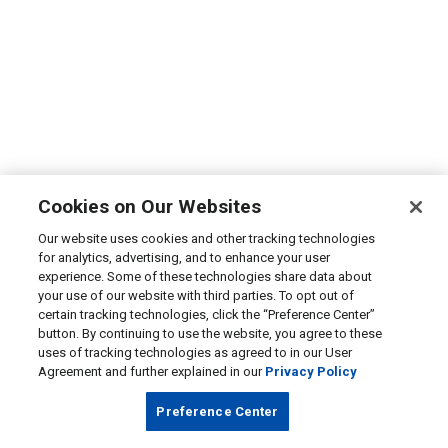
Cookies on Our Websites
Our website uses cookies and other tracking technologies
for analytics, advertising, and to enhance your user
experience. Some of these technologies share data about
your use of our website with third parties. To opt out of
certain tracking technologies, click the “Preference Center”
button. By continuing to use the website, you agree to these
uses of tracking technologies as agreed to in our User
Agreement and further explained in our
Privacy Policy
Preference Center