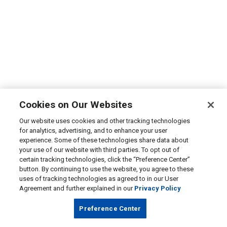
Cookies on Our Websites
Our website uses cookies and other tracking technologies
for analytics, advertising, and to enhance your user
experience. Some of these technologies share data about
your use of our website with third parties. To opt out of
certain tracking technologies, click the “Preference Center”
button. By continuing to use the website, you agree to these
uses of tracking technologies as agreed to in our User
Agreement and further explained in our
Privacy Policy
Preference Center