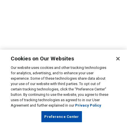
Cookies on Our Websites
Our website uses cookies and other tracking technologies
for analytics, advertising, and to enhance your user
experience. Some of these technologies share data about
your use of our website with third parties. To opt out of
certain tracking technologies, click the “Preference Center”
button. By continuing to use the website, you agree to these
uses of tracking technologies as agreed to in our User
Agreement and further explained in our
Privacy Policy
Preference Center