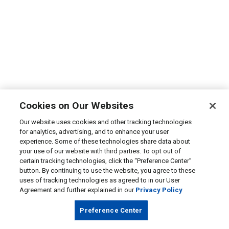
Cookies on Our Websites
Our website uses cookies and other tracking technologies
for analytics, advertising, and to enhance your user
experience. Some of these technologies share data about
your use of our website with third parties. To opt out of
certain tracking technologies, click the “Preference Center”
button. By continuing to use the website, you agree to these
uses of tracking technologies as agreed to in our User
Agreement and further explained in our
Privacy Policy
Preference Center