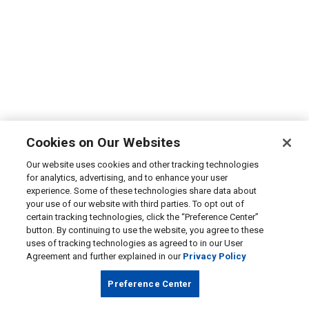
Cookies on Our Websites
Our website uses cookies and other tracking technologies
for analytics, advertising, and to enhance your user
experience. Some of these technologies share data about
your use of our website with third parties. To opt out of
certain tracking technologies, click the “Preference Center”
button. By continuing to use the website, you agree to these
uses of tracking technologies as agreed to in our User
Agreement and further explained in our
Privacy Policy
Preference Center