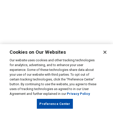
Cookies on Our Websites
Our website uses cookies and other tracking technologies
for analytics, advertising, and to enhance your user
experience. Some of these technologies share data about
your use of our website with third parties. To opt out of
certain tracking technologies, click the “Preference Center”
button. By continuing to use the website, you agree to these
uses of tracking technologies as agreed to in our User
Agreement and further explained in our
Privacy Policy
Preference Center