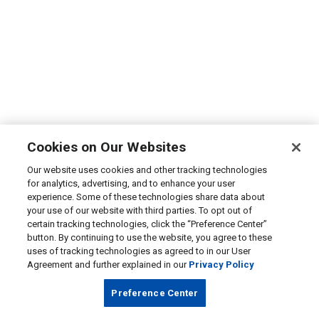
Cookies on Our Websites
Our website uses cookies and other tracking technologies
for analytics, advertising, and to enhance your user
experience. Some of these technologies share data about
your use of our website with third parties. To opt out of
certain tracking technologies, click the “Preference Center”
button. By continuing to use the website, you agree to these
uses of tracking technologies as agreed to in our User
Agreement and further explained in our
Privacy Policy
Preference Center