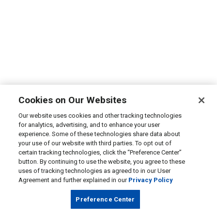
Cookies on Our Websites
Our website uses cookies and other tracking technologies
for analytics, advertising, and to enhance your user
experience. Some of these technologies share data about
your use of our website with third parties. To opt out of
certain tracking technologies, click the “Preference Center”
button. By continuing to use the website, you agree to these
uses of tracking technologies as agreed to in our User
Agreement and further explained in our
Privacy Policy
Preference Center