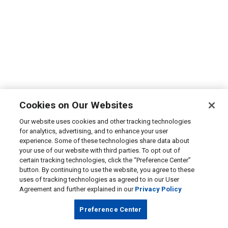
Cookies on Our Websites
Our website uses cookies and other tracking technologies
for analytics, advertising, and to enhance your user
experience. Some of these technologies share data about
your use of our website with third parties. To opt out of
certain tracking technologies, click the “Preference Center”
button. By continuing to use the website, you agree to these
uses of tracking technologies as agreed to in our User
Agreement and further explained in our
Privacy Policy
Preference Center