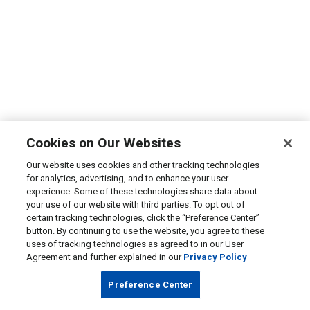
Cookies on Our Websites
Our website uses cookies and other tracking technologies
for analytics, advertising, and to enhance your user
experience. Some of these technologies share data about
your use of our website with third parties. To opt out of
certain tracking technologies, click the “Preference Center”
button. By continuing to use the website, you agree to these
uses of tracking technologies as agreed to in our User
Agreement and further explained in our
Privacy Policy
Preference Center