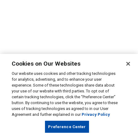
Cookies on Our Websites
Our website uses cookies and other tracking technologies
for analytics, advertising, and to enhance your user
experience. Some of these technologies share data about
your use of our website with third parties. To opt out of
certain tracking technologies, click the “Preference Center”
button. By continuing to use the website, you agree to these
uses of tracking technologies as agreed to in our User
Agreement and further explained in our
Privacy Policy
Preference Center