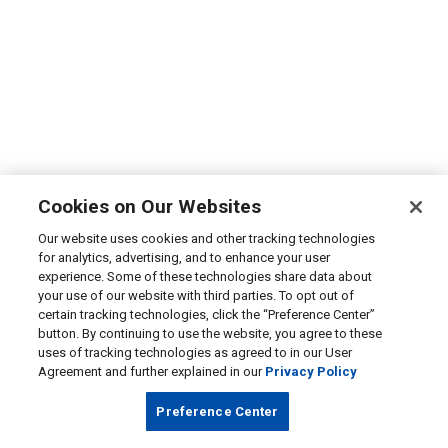
Cookies on Our Websites
Our website uses cookies and other tracking technologies
for analytics, advertising, and to enhance your user
experience. Some of these technologies share data about
your use of our website with third parties. To opt out of
certain tracking technologies, click the “Preference Center”
button. By continuing to use the website, you agree to these
uses of tracking technologies as agreed to in our User
Agreement and further explained in our
Privacy Policy
Preference Center