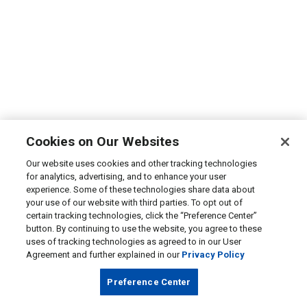
Cookies on Our Websites
Our website uses cookies and other tracking technologies
for analytics, advertising, and to enhance your user
experience. Some of these technologies share data about
your use of our website with third parties. To opt out of
certain tracking technologies, click the “Preference Center”
button. By continuing to use the website, you agree to these
uses of tracking technologies as agreed to in our User
Agreement and further explained in our
Privacy Policy
Preference Center