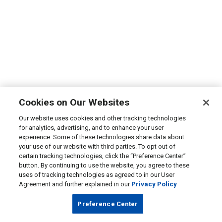
Cookies on Our Websites
Our website uses cookies and other tracking technologies
for analytics, advertising, and to enhance your user
experience. Some of these technologies share data about
your use of our website with third parties. To opt out of
certain tracking technologies, click the “Preference Center”
button. By continuing to use the website, you agree to these
uses of tracking technologies as agreed to in our User
Agreement and further explained in our
Privacy Policy
Preference Center