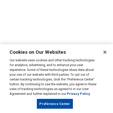
Cookies on Our Websites
Our website uses cookies and other tracking technologies
for analytics, advertising, and to enhance your user
experience. Some of these technologies share data about
your use of our website with third parties. To opt out of
certain tracking technologies, click the “Preference Center”
button. By continuing to use the website, you agree to these
uses of tracking technologies as agreed to in our User
Agreement and further explained in our
Privacy Policy
Preference Center