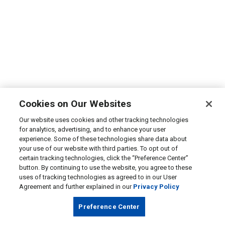
Cookies on Our Websites
Our website uses cookies and other tracking technologies
for analytics, advertising, and to enhance your user
experience. Some of these technologies share data about
your use of our website with third parties. To opt out of
certain tracking technologies, click the “Preference Center”
button. By continuing to use the website, you agree to these
uses of tracking technologies as agreed to in our User
Agreement and further explained in our
Privacy Policy
Preference Center