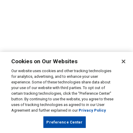
Cookies on Our Websites
Our website uses cookies and other tracking technologies
for analytics, advertising, and to enhance your user
experience. Some of these technologies share data about
your use of our website with third parties. To opt out of
certain tracking technologies, click the “Preference Center”
button. By continuing to use the website, you agree to these
uses of tracking technologies as agreed to in our User
Agreement and further explained in our
Privacy Policy
Preference Center